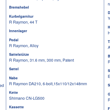
r
Bremshebel
D
Kurbelgarnitur
Y
R Raymon, 44 T
H
Innenlager
H
Pedal
T
R Raymon, Alloy
A
Sattelstütze
B
R Raymon, 31.6 mm, 300 mm, Patent
R
Sattel
S
E
Nabe
R Raymon DA210, 6-bolt,15x110/12x148mm
ed
S
Kette
G
Shimano CN-LG500
R
Kassette
F