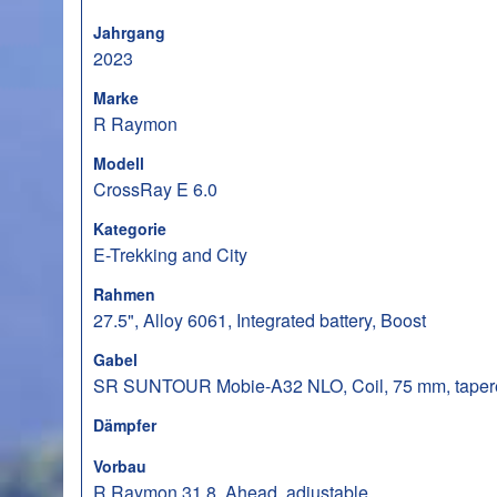
Jahrgang
2023
Marke
R Raymon
Modell
CrossRay E 6.0
Kategorie
E-Trekking and City
Rahmen
27.5", Alloy 6061, Integrated battery, Boost
Gabel
SR SUNTOUR Mobie-A32 NLO, Coil, 75 mm, taper
Dämpfer
Vorbau
R Raymon 31.8, Ahead, adjustable