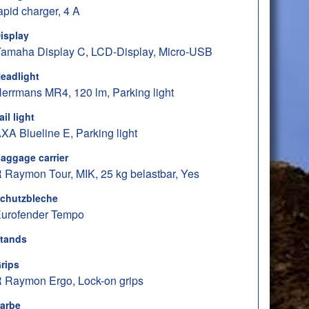
apid charger, 4 A
isplay
amaha Display C, LCD-Display, Micro-USB
eadlight
errmans MR4, 120 lm, Parking light
ail light
XA Blueline E, Parking light
aggage carrier
 Raymon Tour, MIK, 25 kg belastbar, Yes
chutzbleche
urofender Tempo
tands
rips
 Raymon Ergo, Lock-on grips
arbe