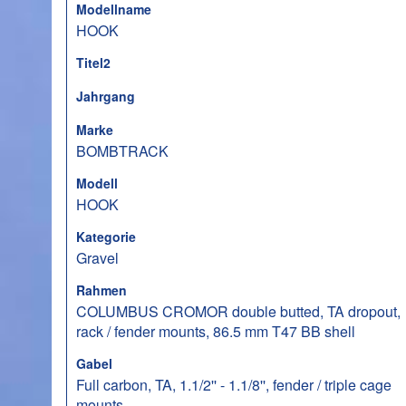
Modellname
HOOK
Titel2
Jahrgang
Marke
BOMBTRACK
Modell
HOOK
Kategorie
Gravel
Rahmen
COLUMBUS CROMOR double butted, TA dropout,
rack / fender mounts, 86.5 mm T47 BB shell
Gabel
Full carbon, TA, 1.1/2'' - 1.1/8'', fender / triple cage
mounts