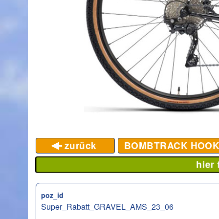
zurück
BOMBTRACK HOO
hier
poz_id
Super_Rabatt_GRAVEL_AMS_23_06