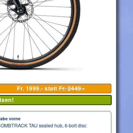
Fr. 1999.- statt
Fr. 2449.-
isen!
abe vorne
OMBTRACK TAU sealed hub, 6-bolt disc