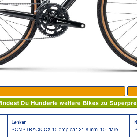
K
 findest Du Hunderte weitere Bikes zu Superpre
Lenker
N
BOMBTRACK CX-10 drop bar, 31.8 mm, 10° flare
B