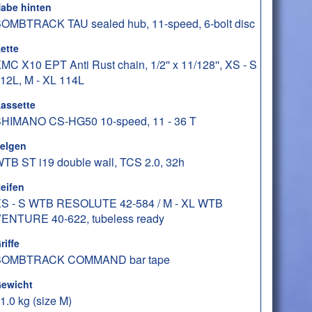
abe hinten
OMBTRACK TAU sealed hub, 11-speed, 6-bolt disc
ette
MC X10 EPT Anti Rust chain, 1/2'' x 11/128'', XS - S
12L, M - XL 114L
assette
HIMANO CS-HG50 10-speed, 11 - 36 T
elgen
TB ST i19 double wall, TCS 2.0, 32h
eifen
S - S WTB RESOLUTE 42-584 / M - XL WTB
ENTURE 40-622, tubeless ready
riffe
BOMBTRACK COMMAND bar tape
ewicht
1.0 kg (size M)