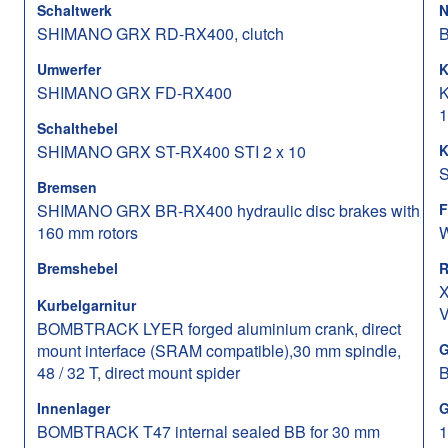
Schaltwerk
N
SHIMANO GRX RD-RX400, clutch
B
Umwerfer
K
SHIMANO GRX FD-RX400
K
1
Schalthebel
SHIMANO GRX ST-RX400 STI 2 x 10
K
S
Bremsen
SHIMANO GRX BR-RX400 hydraulic disc brakes with
F
160 mm rotors
W
Bremshebel
R
X
Kurbelgarnitur
V
BOMBTRACK LYER forged aluminium crank, direct
mount interface (SRAM compatible),30 mm spindle,
G
48 / 32 T, direct mount spider
Innenlager
G
BOMBTRACK T47 internal sealed BB for 30 mm
1