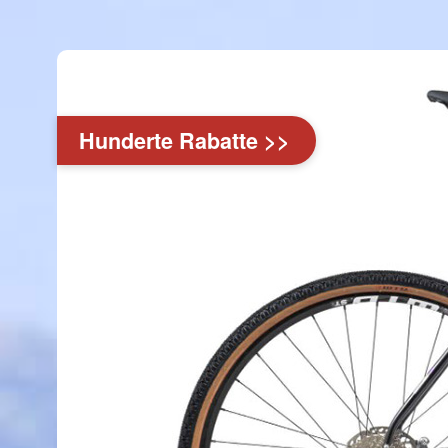
Hunderte Rabatte >>