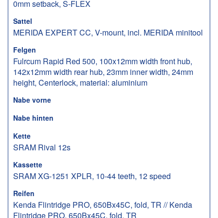
0mm setback, S-FLEX
Sattel
MERIDA EXPERT CC, V-mount, incl. MERIDA minitool
Felgen
Fulrcum Rapid Red 500, 100x12mm width front hub,
142x12mm width rear hub, 23mm inner width, 24mm
height, Centerlock, material: aluminium
Nabe vorne
Nabe hinten
Kette
SRAM Rival 12s
Kassette
SRAM XG-1251 XPLR, 10-44 teeth, 12 speed
Reifen
Kenda Flintridge PRO, 650Bx45C, fold, TR // Kenda
Flintridge PRO, 650Bx45C, fold, TR