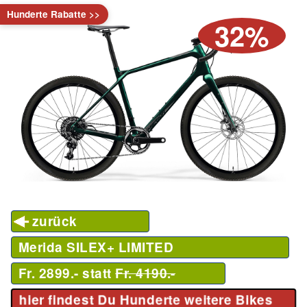
Hunderte Rabatte >>
32%
zurück
Merida SILEX+ LIMITED
Fr. 2899.- statt
Fr. 4190.-
hier findest Du Hunderte weitere Bikes