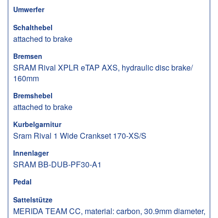
Umwerfer
Schalthebel
attached to brake
Bremsen
SRAM Rival XPLR eTAP AXS, hydraulic disc brake/
160mm
Bremshebel
attached to brake
Kurbelgarnitur
Sram Rival 1 Wide Crankset 170-XS/S
Innenlager
SRAM BB-DUB-PF30-A1
Pedal
Sattelstütze
MERIDA TEAM CC, material: carbon, 30.9mm diameter,