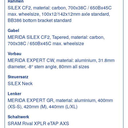
Rahmen
SILEX CF2, material: carbon, 700x38C / 650Bx45C
max. wheelsize, 100x12/142x12mm axle standard,
BB386 bottom bracket standard
Gabel
MERIDA SILEX CF2, Tapered, material: carbon,
700x38C / 650Bx45C max. wheelsize
Vorbau
MERIDA EXPERT CW, material: aluminium, 31.8mm
diameter, -8° stem angle, 80mm all sizes
Steuersatz
SILEX Neck
Lenker
MERIDA EXPERT GR, material: aluminium, 400mm
(XS-S), 420mm (M), 440mm (L/XL)
Schaltwerk
SRAM Rival XPLR eTAP AXS