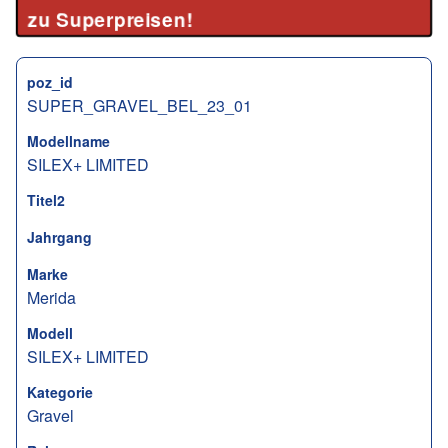
zu Superpreisen!
poz_id
SUPER_GRAVEL_BEL_23_01
Modellname
SILEX+ LIMITED
Titel2
Jahrgang
Marke
Merida
Modell
SILEX+ LIMITED
Kategorie
Gravel