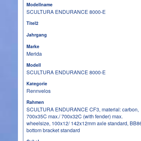
Modellname
SCULTURA ENDURANCE 8000-E
Titel2
Jahrgang
Marke
Merida
Modell
SCULTURA ENDURANCE 8000-E
Kategorie
Rennvelos
Rahmen
SCULTURA ENDURANCE CF3, material: carbon,
700x35C max./ 700x32C (with fender) max.
wheelsize, 100x12/ 142x12mm axle standard, BB8
bottom bracket standard