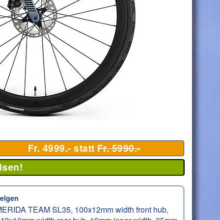
Fr. 4999.- statt
Fr. 5990.-
isen!
elgen
ERIDA TEAM SL35, 100x12mm width front hub,