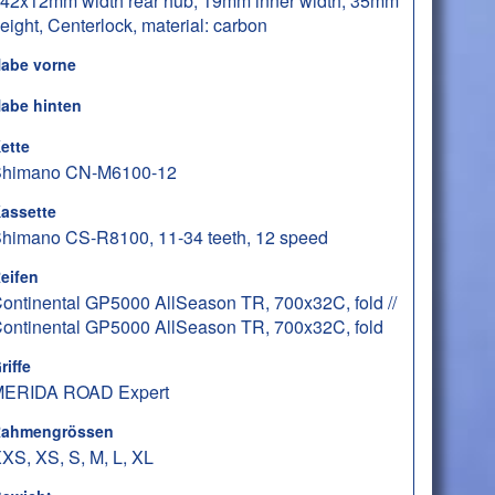
42x12mm width rear hub, 19mm inner width, 35mm
eight, Centerlock, material: carbon
abe vorne
abe hinten
ette
himano CN-M6100-12
assette
himano CS-R8100, 11-34 teeth, 12 speed
eifen
ontinental GP5000 AllSeason TR, 700x32C, fold //
ontinental GP5000 AllSeason TR, 700x32C, fold
riffe
ERIDA ROAD Expert
ahmengrössen
XS, XS, S, M, L, XL