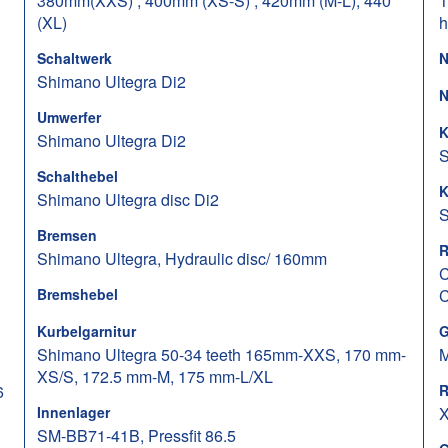
380mm(XXS) , 400mm (XS-S) , 420mm (M-L), 440
1
(XL)
h
Schaltwerk
N
Shimano Ultegra Di2
N
Umwerfer
K
Shimano Ultegra Di2
S
Schalthebel
K
Shimano Ultegra disc Di2
S
Bremsen
R
Shimano Ultegra, Hydraulic disc/ 160mm
C
Bremshebel
C
Kurbelgarnitur
G
Shimano Ultegra 50-34 teeth 165mm-XXS, 170 mm-
M
XS/S, 172.5 mm-M, 175 mm-L/XL
6
R
Innenlager
X
SM-BB71-41B, Pressfit 86.5