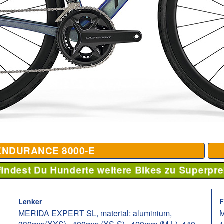
ENDURANCE 8000-E
 findest Du Hunderte weitere Bikes zu Superpre
Lenker
F
MERIDA EXPERT SL, material: aluminium,
M