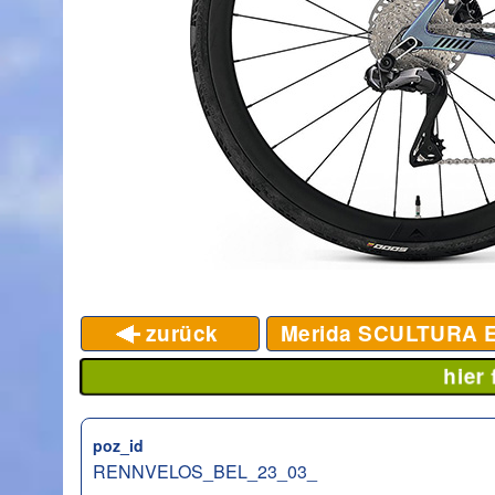
zurück
Merida SCULTURA 
hier
poz_id
RENNVELOS_BEL_23_03_