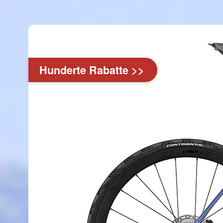
Hunderte Rabatte >>