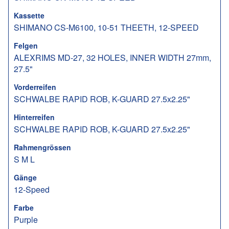
Kassette
SHIMANO CS-M6100, 10-51 THEETH, 12-SPEED
Felgen
ALEXRIMS MD-27, 32 HOLES, INNER WIDTH 27mm,
27.5"
Vorderreifen
SCHWALBE RAPID ROB, K-GUARD 27.5x2.25"
Hinterreifen
SCHWALBE RAPID ROB, K-GUARD 27.5x2.25"
Rahmengrössen
S M L
Gänge
12-Speed
Farbe
Purple