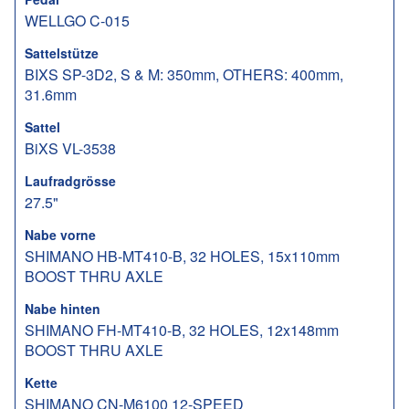
WELLGO C-015
Sattelstütze
BIXS SP-3D2, S & M: 350mm, OTHERS: 400mm,
31.6mm
Sattel
BiXS VL-3538
Laufradgrösse
27.5"
Nabe vorne
SHIMANO HB-MT410-B, 32 HOLES, 15x110mm
BOOST THRU AXLE
Nabe hinten
SHIMANO FH-MT410-B, 32 HOLES, 12x148mm
BOOST THRU AXLE
Kette
SHIMANO CN-M6100 12-SPEED