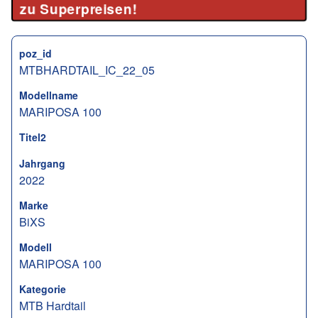
zu Superpreisen!
poz_id
MTBHARDTAIL_IC_22_05
Modellname
MARIPOSA 100
Titel2
Jahrgang
2022
Marke
BiXS
Modell
MARIPOSA 100
Kategorie
MTB Hardtail