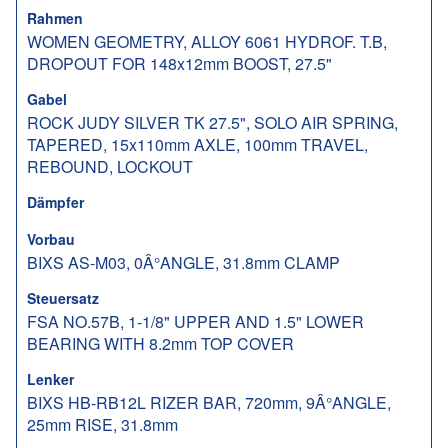
Rahmen
WOMEN GEOMETRY, ALLOY 6061 HYDROF. T.B,
DROPOUT FOR 148x12mm BOOST, 27.5"
Gabel
ROCK JUDY SILVER TK 27.5", SOLO AIR SPRING,
TAPERED, 15x110mm AXLE, 100mm TRAVEL,
REBOUND, LOCKOUT
Dämpfer
Vorbau
BIXS AS-M03, 0Â°ANGLE, 31.8mm CLAMP
Steuersatz
FSA NO.57B, 1-1/8" UPPER AND 1.5" LOWER
BEARING WITH 8.2mm TOP COVER
Lenker
BIXS HB-RB12L RIZER BAR, 720mm, 9Â°ANGLE,
25mm RISE, 31.8mm