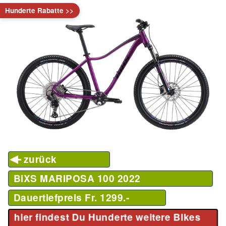
Hunderte Rabatte >>
zurück
BiXS MARIPOSA 100
2022
Dauertiefpreis Fr. 1299.-
hier findest Du Hunderte weitere Bikes