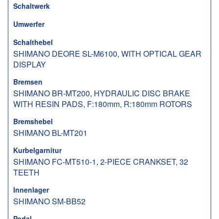
Schaltwerk
Umwerfer
Schalthebel
SHIMANO DEORE SL-M6100, WITH OPTICAL GEAR
DISPLAY
Bremsen
SHIMANO BR-MT200, HYDRAULIC DISC BRAKE
WITH RESIN PADS, F:180mm, R:180mm ROTORS
Bremshebel
SHIMANO BL-MT201
Kurbelgarnitur
SHIMANO FC-MT510-1, 2-PIECE CRANKSET, 32
TEETH
Innenlager
SHIMANO SM-BB52
Pedal